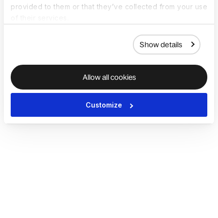
provided to them or that they’ve collected from your use
of their services.
Show details
Allow all cookies
Customize