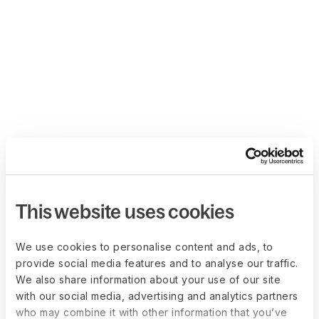
This website uses cookies
We use cookies to personalise content and ads, to
provide social media features and to analyse our traffic.
We also share information about your use of our site
with our social media, advertising and analytics partners
who may combine it with other information that you’ve