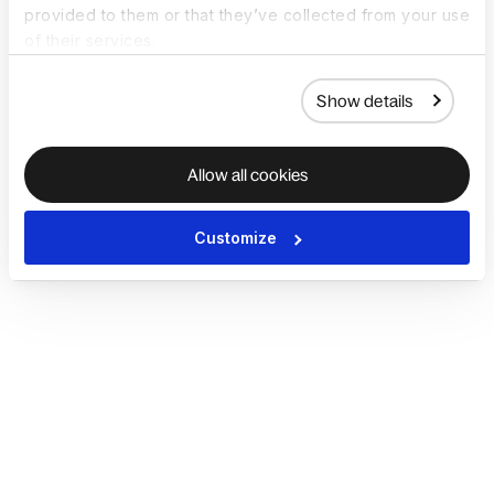
provided to them or that they’ve collected from your use
of their services.
Show details
Allow all cookies
Customize