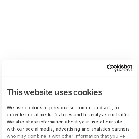
This website uses cookies
We use cookies to personalise content and ads, to
provide social media features and to analyse our traffic.
We also share information about your use of our site
with our social media, advertising and analytics partners
who may combine it with other information that you’ve