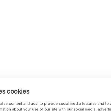
es cookies
lise content and ads, to provide social media features and to 
rmation about your use of our site with our social media, advert