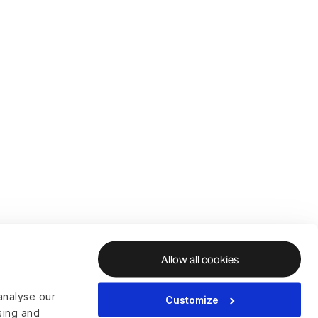
Allow all cookies
analyse our
Customize
ising and