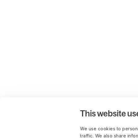
This website us
We use cookies to persona
traffic. We also share info