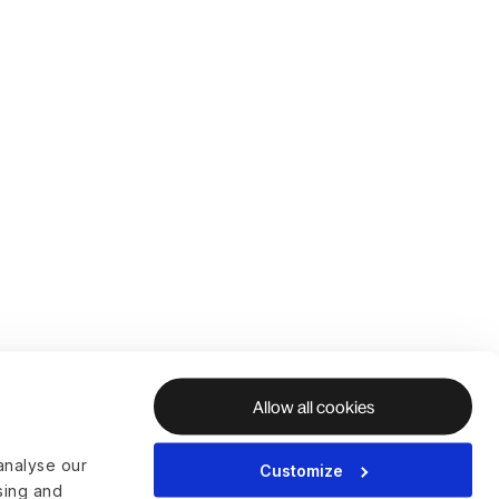
Allow all cookies
analyse our
Customize
ising and