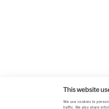
This website us
We use cookies to persona
traffic. We also share info