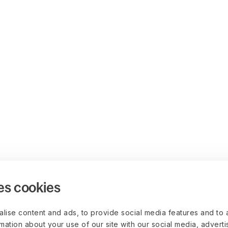
es cookies
lise content and ads, to provide social media features and to 
rmation about your use of our site with our social media, advert