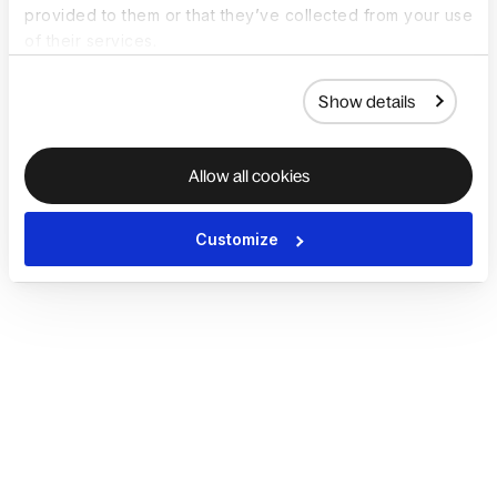
provided to them or that they’ve collected from your use
of their services.
Show details
Allow all cookies
Customize