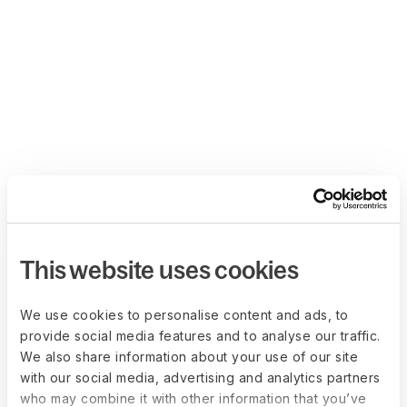
This website uses cookies
We use cookies to personalise content and ads, to
provide social media features and to analyse our traffic.
We also share information about your use of our site
with our social media, advertising and analytics partners
who may combine it with other information that you’ve