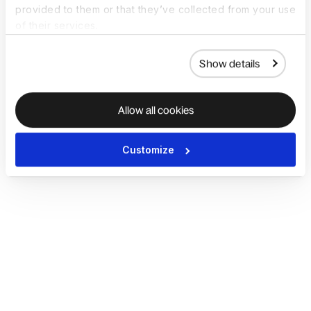
provided to them or that they’ve collected from your use
of their services.
Show details
Allow all cookies
Customize