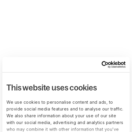
This website uses cookies
We use cookies to personalise content and ads, to
provide social media features and to analyse our traffic.
We also share information about your use of our site
with our social media, advertising and analytics partners
who may combine it with other information that you’ve