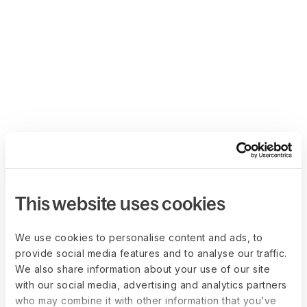
This website uses cookies
We use cookies to personalise content and ads, to
provide social media features and to analyse our traffic.
We also share information about your use of our site
with our social media, advertising and analytics partners
who may combine it with other information that you’ve