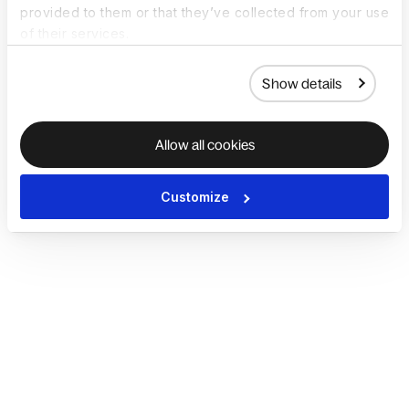
provided to them or that they’ve collected from your use
of their services.
Show details
Allow all cookies
Customize