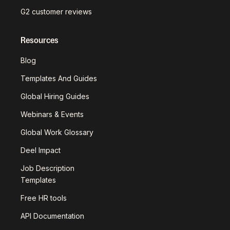
G2 customer reviews
Resources
Blog
Templates And Guides
Global Hiring Guides
Webinars & Events
Global Work Glossary
Deel Impact
Job Description
Templates
Free HR tools
API Documentation