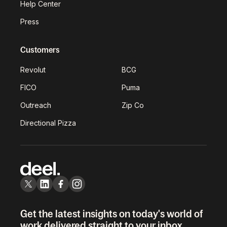
Help Center
Press
Customers
Revolut
BCG
FICO
Puma
Outreach
Zip Co
Directional Pizza
Get the latest insights on today's world of
work delivered straight to your inbox.