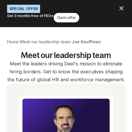
SPECIAL OFFER
Get 3 months free of PEO*
Claim offer
›
›
Home
Meet our leadership team
Joe Kauffman
Meet our leadership team
Meet the leaders driving Deel's mission to eliminate
hiring borders. Get to know the executives shaping
the future of global HR and workforce management.