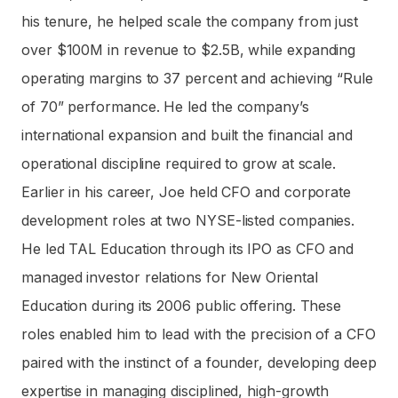
his tenure, he helped scale the company from just
over $100M in revenue to $2.5B, while expanding
operating margins to 37 percent and achieving “Rule
of 70” performance. He led the company’s
international expansion and built the financial and
operational discipline required to grow at scale.
Earlier in his career, Joe held CFO and corporate
development roles at two NYSE-listed companies.
He led TAL Education through its IPO as CFO and
managed investor relations for New Oriental
Education during its 2006 public offering. These
roles enabled him to lead with the precision of a CFO
paired with the instinct of a founder, developing deep
expertise in managing disciplined, high-growth