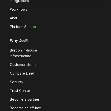
Integrations
Workflows
Akai
Platform Status
Why Deel?
Built on in-house
infrastructure
Customer stories
Compare Deel
Security
Trust Center
Become a partner
Become an affiliate