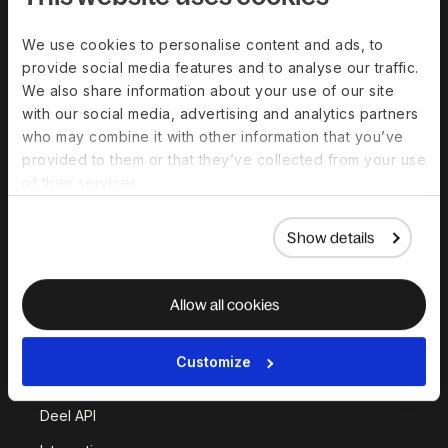
Solutions
We use cookies to personalise content and ads, to
provide social media features and to analyse our traffic.
Deel Payroll
Deel HR
We also share information about your use of our site
Deel IT
Deel Benefits
with our social media, advertising and analytics partners
who may combine it with other information that you’ve
Deel Hire
Deel Mobility
provided to them or that they’ve collected from your use
Deel Embedded
Deel Services
of their services.
All Solutions
Show details
Deel Platform
Allow all cookies
HR Platform
Deel AI
Customize
White Label
Deel API