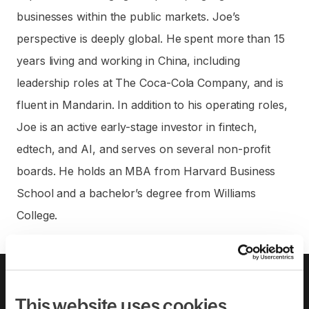
businesses within the public markets. Joe’s
perspective is deeply global. He spent more than 15
years living and working in China, including
leadership roles at The Coca-Cola Company, and is
fluent in Mandarin. In addition to his operating roles,
Joe is an active early-stage investor in fintech,
edtech, and AI, and serves on several non-profit
boards. He holds an MBA from Harvard Business
School and a bachelor’s degree from Williams
College.
About us
Leadership team
Careers
Pricing
This website uses cookies