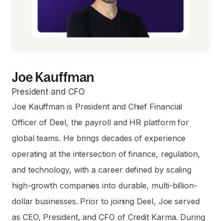
Joe Kauffman
President and CFO
Joe Kauffman is President and Chief Financial
Officer of Deel, the payroll and HR platform for
global teams. He brings decades of experience
operating at the intersection of finance, regulation,
and technology, with a career defined by scaling
high-growth companies into durable, multi-billion-
dollar businesses. Prior to joining Deel, Joe served
as CEO, President, and CFO of Credit Karma. During