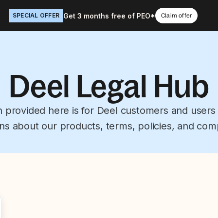
Get 3 months free of PEO*
SPECIAL OFFER
Claim offer
Deel Legal Hub
n provided here is for Deel customers and users
ns about our products, terms, policies, and com