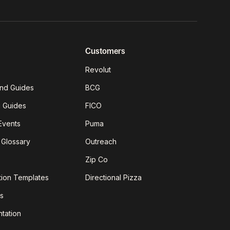
Customers
Revolut
nd Guides
BCG
g Guides
FICO
Events
Puma
 Glossary
Outreach
Zip Co
tion Templates
Directional Pizza
s
tation