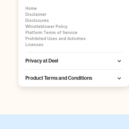
Home
Disclaimer
Disclosures
Whistleblower Policy
Platform Terms of Service
Prohibited Uses and Activities
Licenses
Privacy at Deel
Product Terms and Conditions