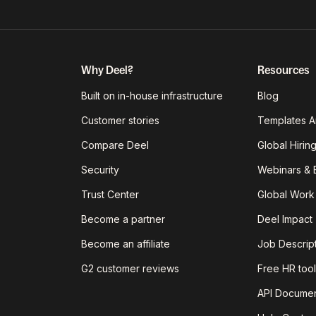
Why Deel?
Resources
Built on in-house infrastructure
Blog
Customer stories
Templates A
Compare Deel
Global Hirin
Security
Webinars & 
Trust Center
Global Work
Become a partner
Deel Impact
Become an affiliate
Job Descrip
G2 customer reviews
Free HR tool
API Documen