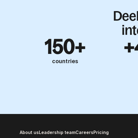
Dee
in
150+
+
countries
About us
Leadership team
Careers
Pricing