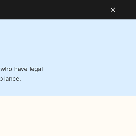
 who have legal
pliance.