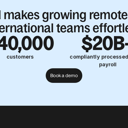
l makes growing remote
ternational teams effortl
40,000
$20B
customers
compliantly processed
payroll
Book a demo