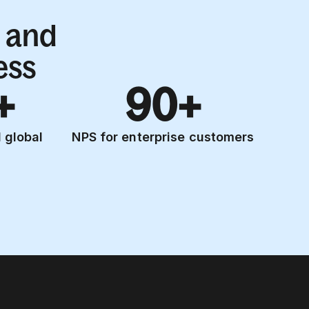
 and
ess
+
90+
 global
NPS for enterprise customers