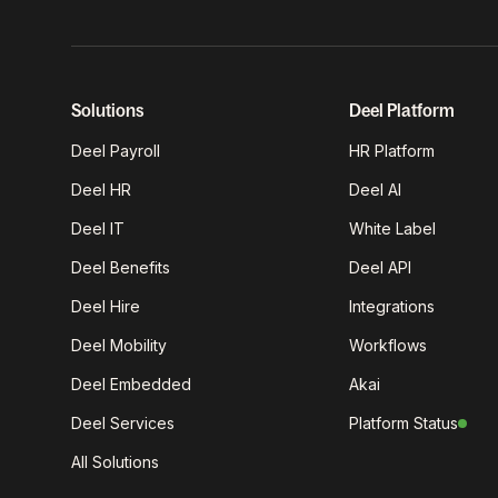
Solutions
Deel Platform
Deel Payroll
HR Platform
Deel HR
Deel AI
Deel IT
White Label
Deel Benefits
Deel API
Deel Hire
Integrations
Deel Mobility
Workflows
Deel Embedded
Akai
Deel Services
Platform Status
All Solutions