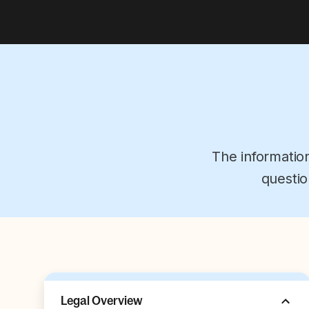
The informatio
questio
Legal Overview