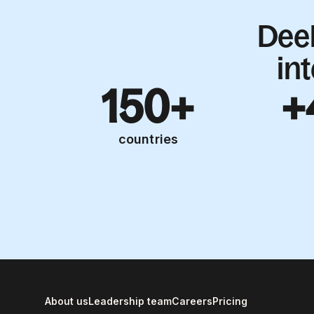
Dee
in
150+
+
countries
About us
Leadership team
Careers
Pricing