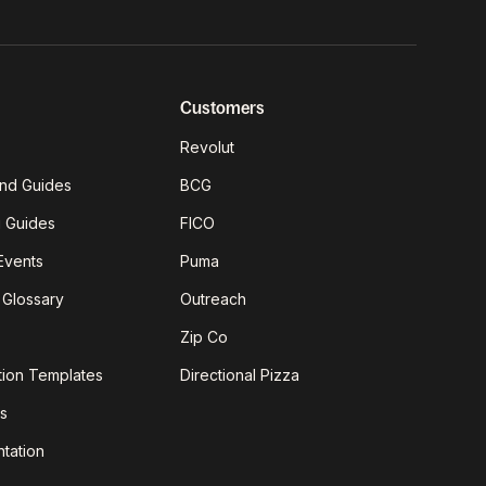
Customers
Revolut
nd Guides
BCG
g Guides
FICO
Events
Puma
 Glossary
Outreach
Zip Co
tion Templates
Directional Pizza
s
tation