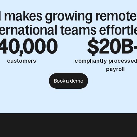
l makes growing remote
ternational teams effortl
40,000
$20B
customers
compliantly processed
payroll
Book a demo