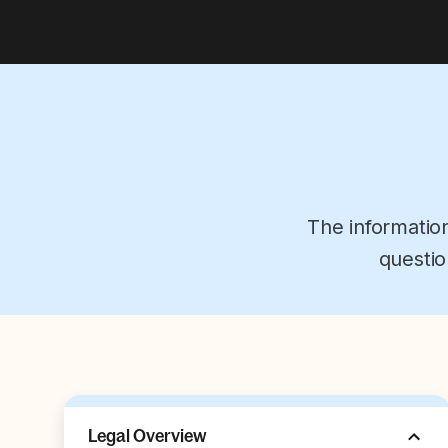
The informatio
questio
Legal Overview