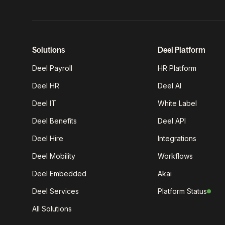
Solutions
Deel Platform
Deel Payroll
HR Platform
Deel HR
Deel AI
Deel IT
White Label
Deel Benefits
Deel API
Deel Hire
Integrations
Deel Mobility
Workflows
Deel Embedded
Akai
Deel Services
Platform Status
All Solutions