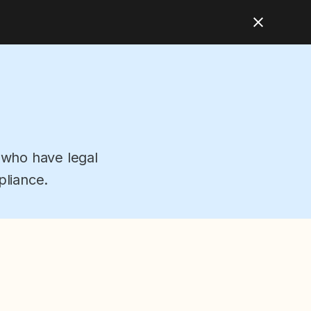
 who have legal
pliance.