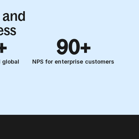
 and
ess
+
90+
 global
NPS for enterprise customers