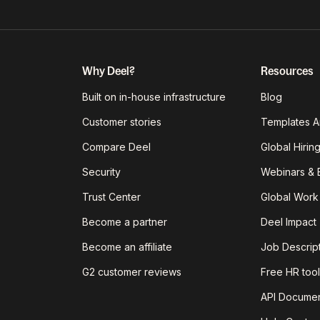
Why Deel?
Resources
Built on in-house infrastructure
Blog
Customer stories
Templates A
Compare Deel
Global Hirin
Security
Webinars & 
Trust Center
Global Work
Become a partner
Deel Impact
Become an affiliate
Job Descrip
G2 customer reviews
Free HR tool
API Documen