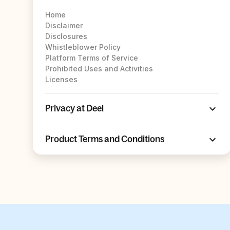
Home
Disclaimer
Disclosures
Whistleblower Policy
Platform Terms of Service
Prohibited Uses and Activities
Licenses
Privacy at Deel
Product Terms and Conditions