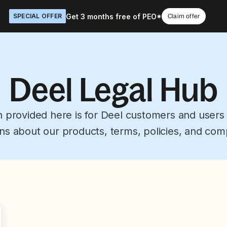
Get 3 months free of PEO*
SPECIAL OFFER
Claim offer
Deel Legal Hub
n provided here is for Deel customers and users
ns about our products, terms, policies, and com