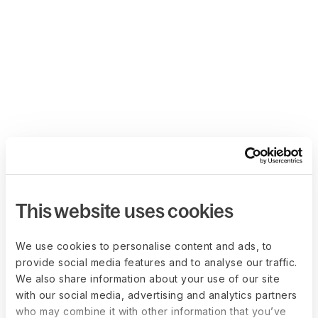
This website uses cookies
We use cookies to personalise content and ads, to
provide social media features and to analyse our traffic.
We also share information about your use of our site
with our social media, advertising and analytics partners
who may combine it with other information that you’ve