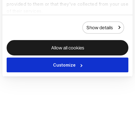
provided to them or that they’ve collected from your use
of their services.
Show details
Allow all cookies
Customize