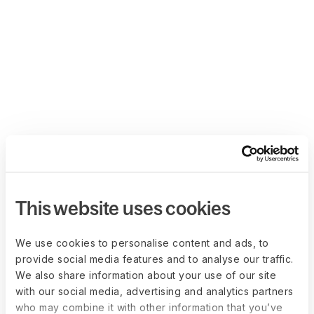
This website uses cookies
We use cookies to personalise content and ads, to
provide social media features and to analyse our traffic.
We also share information about your use of our site
with our social media, advertising and analytics partners
who may combine it with other information that you’ve