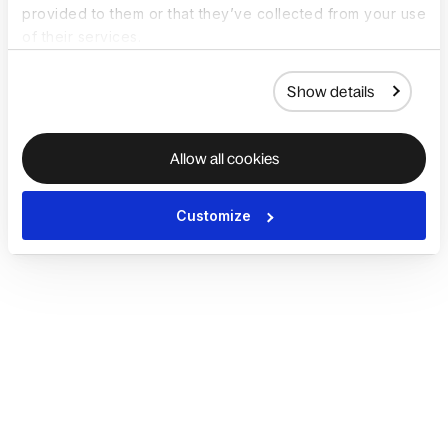
provided to them or that they’ve collected from your use
of their services.
Show details
Allow all cookies
Customize