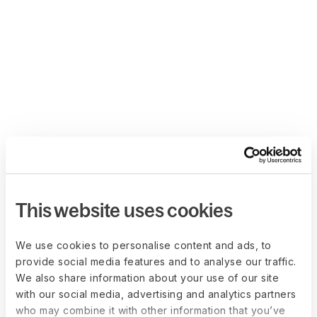
This website uses cookies
We use cookies to personalise content and ads, to
provide social media features and to analyse our traffic.
We also share information about your use of our site
with our social media, advertising and analytics partners
who may combine it with other information that you’ve