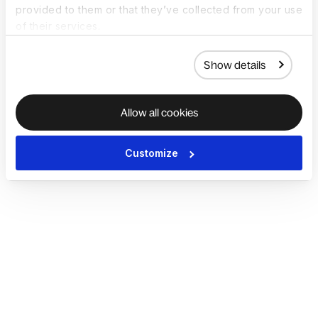
provided to them or that they’ve collected from your use
of their services.
Show details
Allow all cookies
Customize