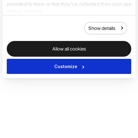
provided to them or that they’ve collected from your use
of their services.
Show details
Allow all cookies
Customize