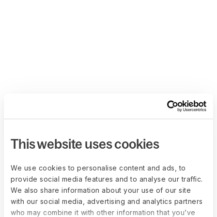
This website uses cookies
We use cookies to personalise content and ads, to
provide social media features and to analyse our traffic.
We also share information about your use of our site
with our social media, advertising and analytics partners
who may combine it with other information that you’ve