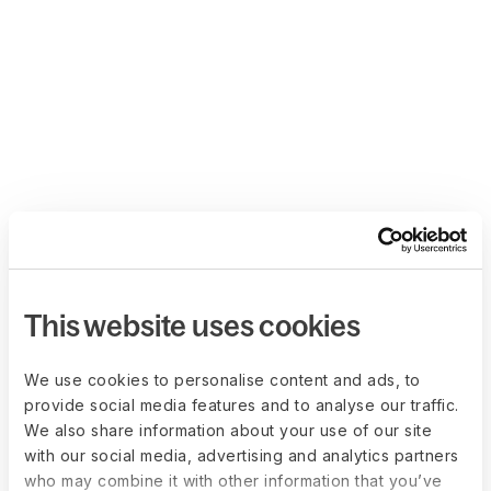
This website uses cookies
We use cookies to personalise content and ads, to
provide social media features and to analyse our traffic.
We also share information about your use of our site
with our social media, advertising and analytics partners
who may combine it with other information that you’ve