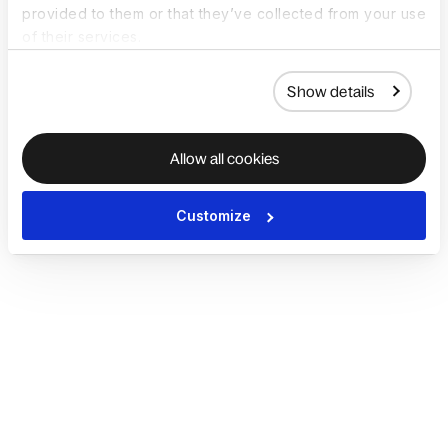
provided to them or that they’ve collected from your use
of their services.
Show details
Allow all cookies
Customize