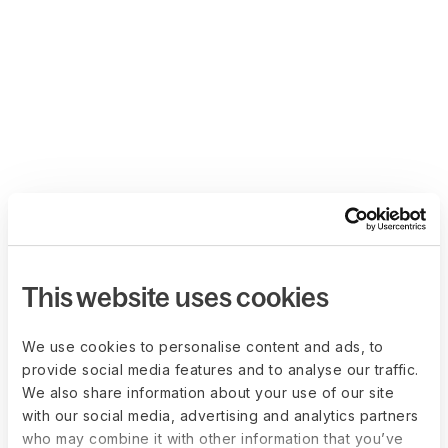
This website uses cookies
We use cookies to personalise content and ads, to
provide social media features and to analyse our traffic.
We also share information about your use of our site
with our social media, advertising and analytics partners
who may combine it with other information that you’ve