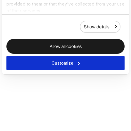
provided to them or that they’ve collected from your use
of their services.
Show details
Allow all cookies
Customize