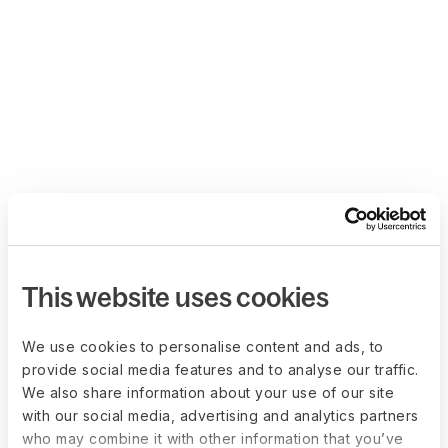
This website uses cookies
We use cookies to personalise content and ads, to
provide social media features and to analyse our traffic.
We also share information about your use of our site
with our social media, advertising and analytics partners
who may combine it with other information that you’ve