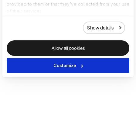
provided to them or that they’ve collected from your use
of their services.
Show details
Allow all cookies
Customize