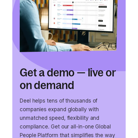
Get a demo — live or
on demand
Deel helps tens of thousands of
companies expand globally with
unmatched speed, flexibility and
compliance. Get our all-in-one Global
People Platform that simplifies the way