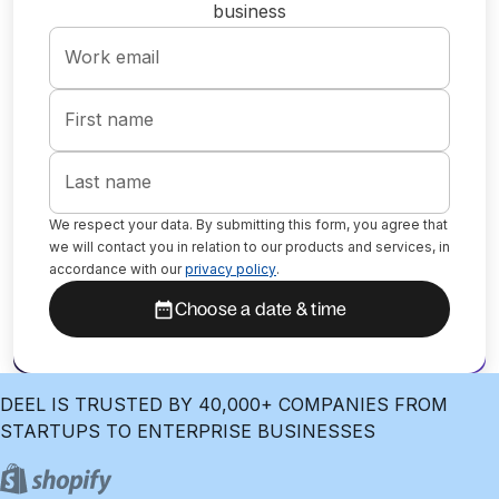
business
Work email
First name
Last name
We respect your data. By submitting this form, you agree that
we will contact you in relation to our products and services, in
accordance with our
privacy policy
.
Choose a date & time
DEEL IS TRUSTED BY 40,000+ COMPANIES FROM
STARTUPS TO ENTERPRISE BUSINESSES