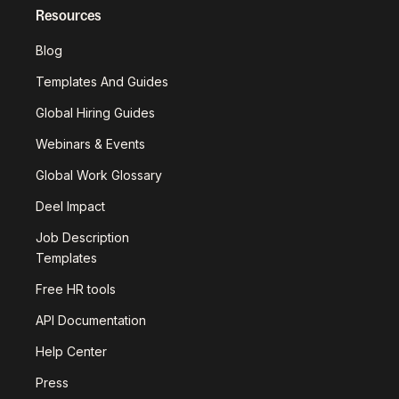
Resources
Blog
Templates And Guides
Global Hiring Guides
Webinars & Events
Global Work Glossary
Deel Impact
Job Description
Templates
Free HR tools
API Documentation
Help Center
Press