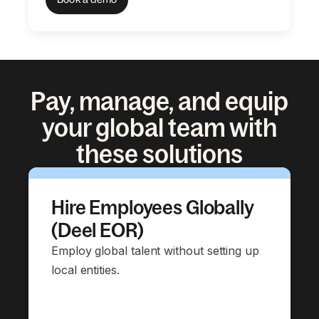
Pay, manage, and equip
your global team with
these solutions
Hire Employees Globally
(Deel EOR)
Employ global talent without setting up
local entities.