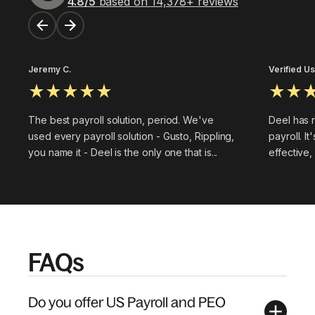
4.8
/5
based on
14,378
+
reviews
Jeremy C.
Verified U
The best payroll solution, period. We've
Deel has 
used every payroll solution - Gusto, Rippling,
payroll. It
you name it - Deel is the only one that is...
effective,
FAQs
Do you offer US Payroll and PEO