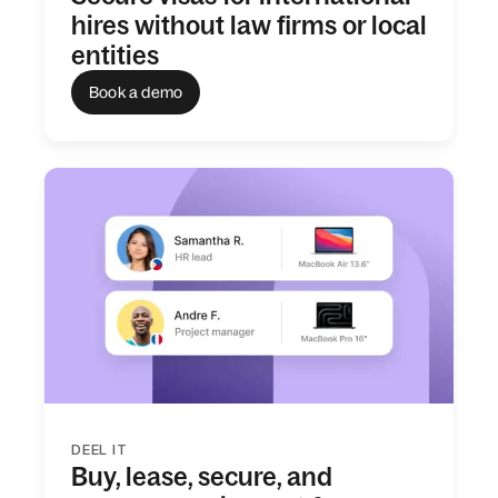
hires without law firms or local
entities
Book a demo
DEEL IT
Buy, lease, secure, and