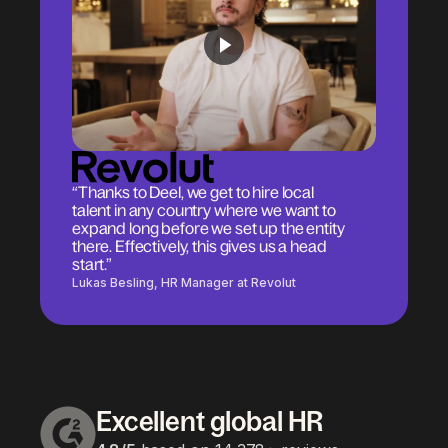
“Thanks to Deel, we get to hire local
talent in any country where we want to
expand long before we set up the entity
there. Effectively, this gives us a head
start.”
Lukas Besling, HR Manager at Revolut
Excellent global HR