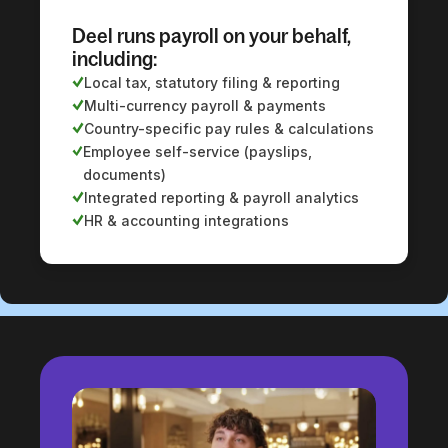
Deel runs payroll on your behalf,
including:
Local tax, statutory filing & reporting
Multi-currency payroll & payments
Country-specific pay rules & calculations
Employee self-service (payslips,
documents)
Integrated reporting & payroll analytics
HR & accounting integrations