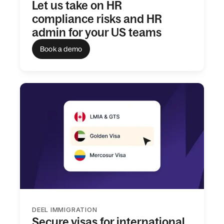
Let us take on HR
compliance risks and HR
admin for your US teams
Book a demo
DEEL IMMIGRATION
Secure visas for international