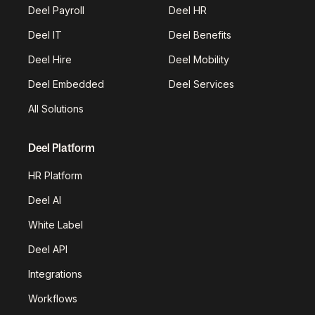
Deel Payroll
Deel HR
Deel IT
Deel Benefits
Deel Hire
Deel Mobility
Deel Embedded
Deel Services
All Solutions
Deel Platform
HR Platform
Deel AI
White Label
Deel API
Integrations
Workflows