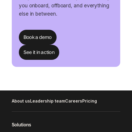
you onboard, offboard, and everything
else in between.
Book a demo
See it in action
About us
Leadership team
Careers
Pricing
Solutions