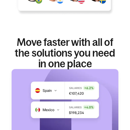
Move faster with all of
the solutions you need
in one place