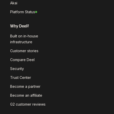
Akai
Platform Status
Why Deel?
Built on in-house
infrastructure
Customer stories
Compare Deel
Security
Trust Center
Become a partner
Become an affiliate
G2 customer reviews