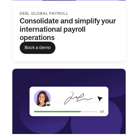
DEEL GLOBAL PAYROLL
Consolidate and simplify your
international payroll
operations
Book a demo