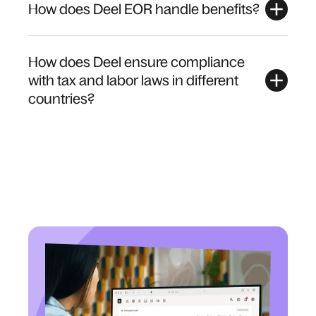
How does Deel EOR handle benefits?
How does Deel ensure compliance
with tax and labor laws in different
countries?