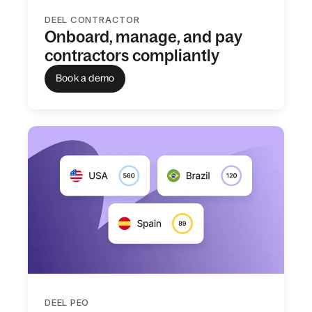
DEEL CONTRACTOR
Onboard, manage, and pay
contractors compliantly
Book a demo
DEEL PEO