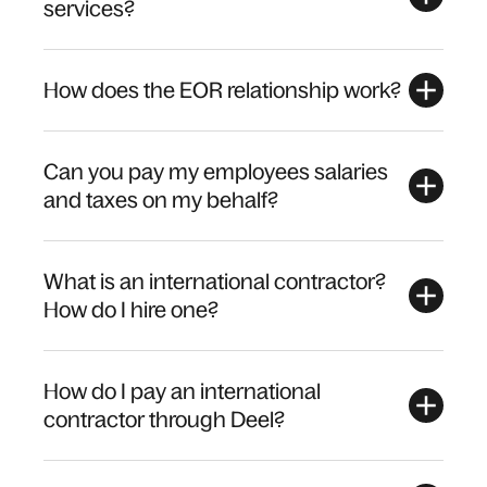
services?
How does the EOR relationship work?
Can you pay my employees salaries
and taxes on my behalf?
What is an international contractor?
How do I hire one?
How do I pay an international
contractor through Deel?