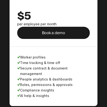
$5
per employee per month
Book a demo
Worker profiles
Time tracking & time off
Secure contract & document
management
People analytics & dashboards
Roles, permissions & approvals
Compliance insights
AI help & insights