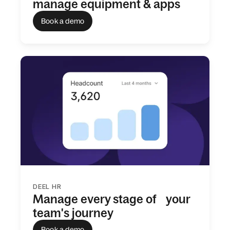
manage equipment & apps
Book a demo
DEEL HR
Manage every stage of your
team's journey
Book a demo