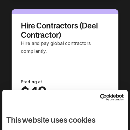
Hire Contractors (Deel
Contractor)
Hire and pay global contractors
compliantly.
Starting at
$49
per contractor per month
Book a demo
This website uses cookies