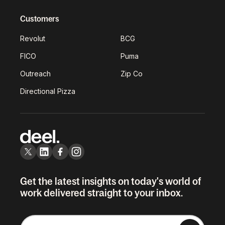
Customers
Revolut
BCG
FICO
Puma
Outreach
Zip Co
Directional Pizza
Get the latest insights on today's world of
work delivered straight to your inbox.