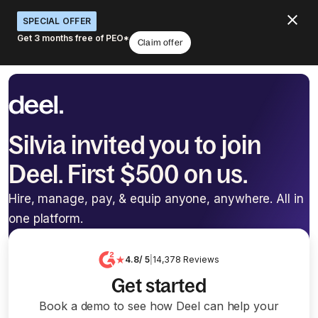
SPECIAL OFFER
Get 3 months free of PEO*
Claim offer
Silvia invited you to join
Deel. First $500 on us.
Hire, manage, pay, & equip anyone, anywhere. All in
one platform.
4.8
/ 5
|
14,378
Reviews
Get started
Book a demo to see how Deel can help your