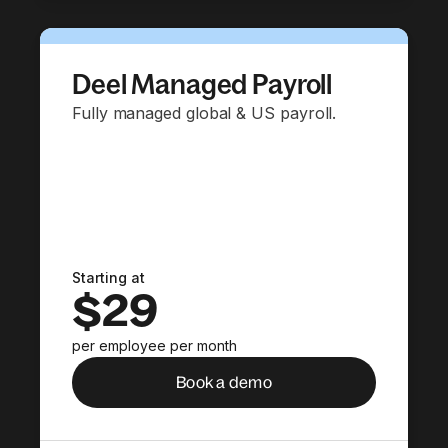
Deel Managed Payroll
Fully managed global & US payroll.
Starting at
$29
per employee per month
Book a demo