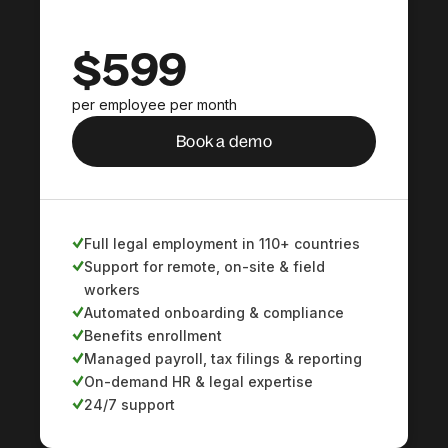
$599
per employee per month
Book a demo
Full legal employment in 110+ countries
Support for remote, on-site & field
workers
Automated onboarding & compliance
Benefits enrollment
Managed payroll, tax filings & reporting
On-demand HR & legal expertise
24/7 support