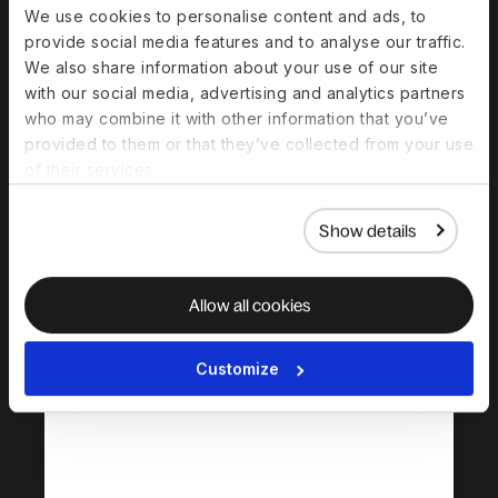
We use cookies to personalise content and ads, to
provide social media features and to analyse our traffic.
Centralized contractor management
We also share information about your use of our site
Compliant contracts
with our social media, advertising and analytics partners
Payments in 120+ currencies
who may combine it with other information that you’ve
Automated invoicing
provided to them or that they’ve collected from your use
Tax form guidance & document collection
of their services.
Multi‑currency payments
Show details
Allow all cookies
Deel HR (Core HR)
Essential tools that lay your HRIS
Customize
foundation