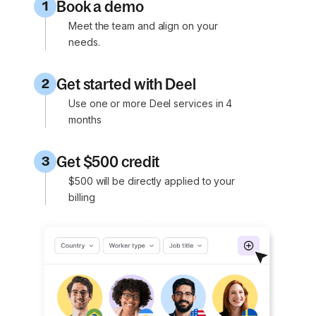
Book a demo
1
Meet the team and align on your
needs.
Get started with Deel
2
Use one or more Deel services in 4
months
Get $500 credit
3
$500 will be directly applied to your
billing