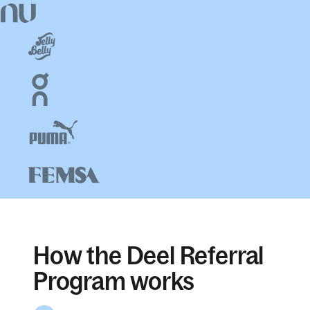
How the Deel Referral
Program works