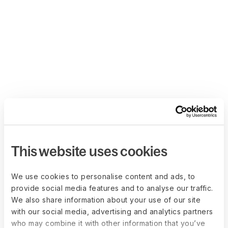
This website uses cookies
We use cookies to personalise content and ads, to
provide social media features and to analyse our traffic.
We also share information about your use of our site
with our social media, advertising and analytics partners
who may combine it with other information that you’ve