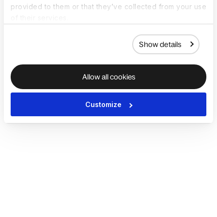
provided to them or that they’ve collected from your use
of their services.
Show details
Allow all cookies
Customize