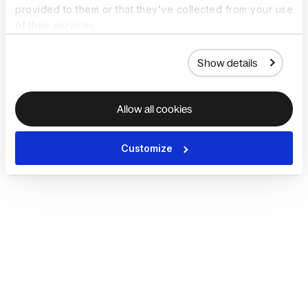
provided to them or that they’ve collected from your use
of their services.
Show details
Allow all cookies
Customize