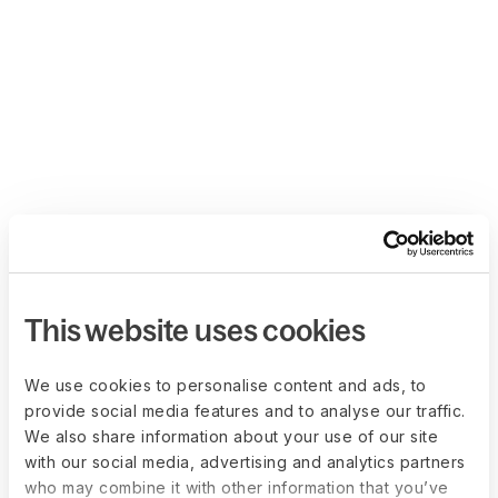
This website uses cookies
We use cookies to personalise content and ads, to
provide social media features and to analyse our traffic.
We also share information about your use of our site
with our social media, advertising and analytics partners
who may combine it with other information that you’ve