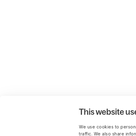
This website us
We use cookies to persona
traffic. We also share info