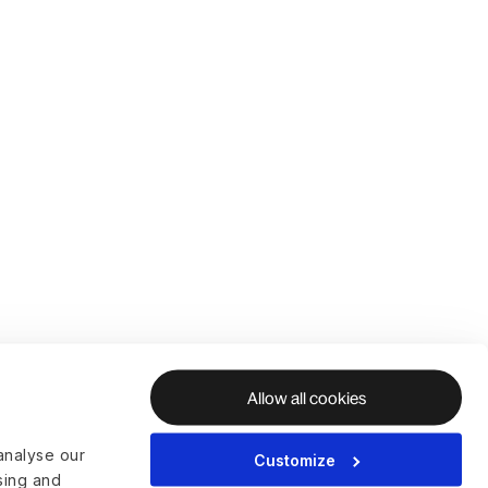
Allow all cookies
analyse our
Customize
ising and