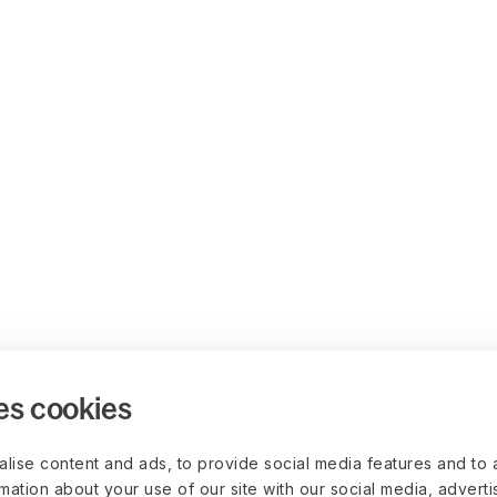
es cookies
lise content and ads, to provide social media features and to 
rmation about your use of our site with our social media, advert