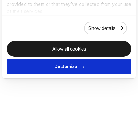
provided to them or that they’ve collected from your use
of their services.
Show details
Allow all cookies
Customize