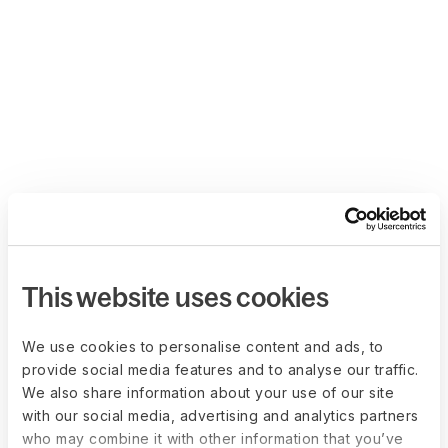
This website uses cookies
We use cookies to personalise content and ads, to
provide social media features and to analyse our traffic.
We also share information about your use of our site
with our social media, advertising and analytics partners
who may combine it with other information that you’ve