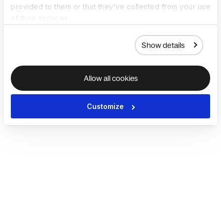
provided to them or that they’ve collected from your use
of their services.
Show details
Allow all cookies
Customize