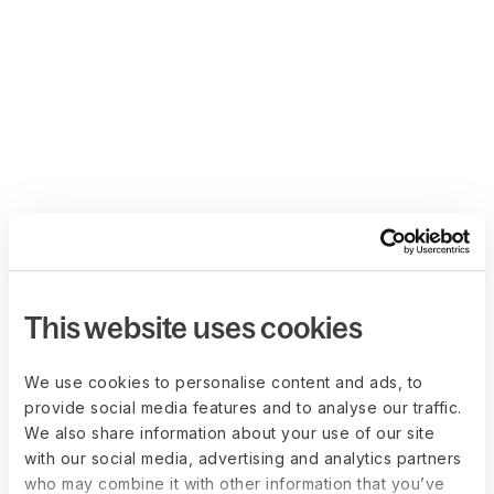
This website uses cookies
We use cookies to personalise content and ads, to
provide social media features and to analyse our traffic.
We also share information about your use of our site
with our social media, advertising and analytics partners
who may combine it with other information that you’ve