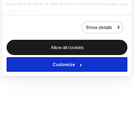
provided to them or that they’ve collected from your use
of their services.
Show details
Allow all cookies
Customize