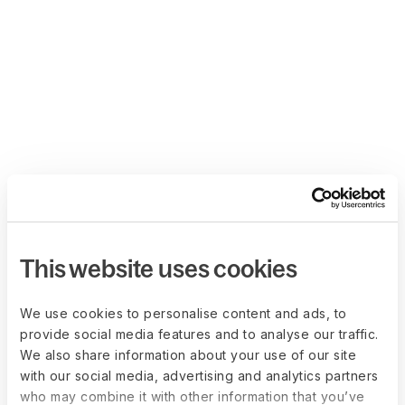
This website uses cookies
We use cookies to personalise content and ads, to
provide social media features and to analyse our traffic.
We also share information about your use of our site
with our social media, advertising and analytics partners
who may combine it with other information that you’ve