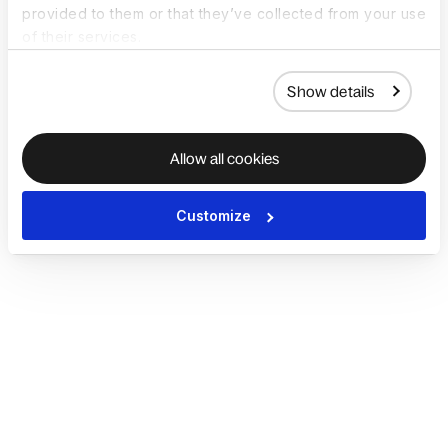
provided to them or that they’ve collected from your use
of their services.
Show details
Allow all cookies
Customize