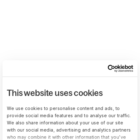
This website uses cookies
We use cookies to personalise content and ads, to
provide social media features and to analyse our traffic.
We also share information about your use of our site
with our social media, advertising and analytics partners
who may combine it with other information that you’ve