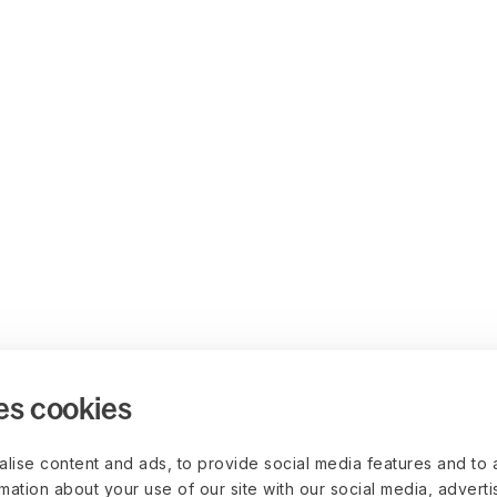
es cookies
lise content and ads, to provide social media features and to 
rmation about your use of our site with our social media, advert