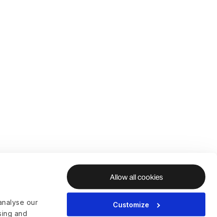
Allow all cookies
analyse our
Customize
ising and