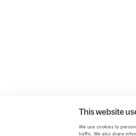
This website us
We use cookies to persona
traffic. We also share info