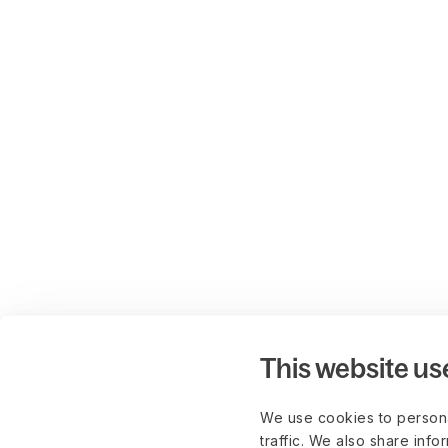
This website us
We use cookies to persona
traffic. We also share info