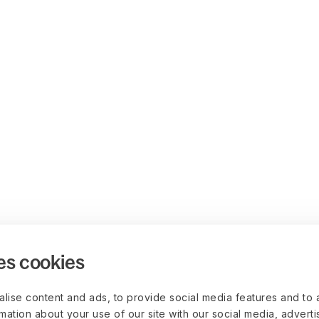
es cookies
lise content and ads, to provide social media features and to 
rmation about your use of our site with our social media, advert