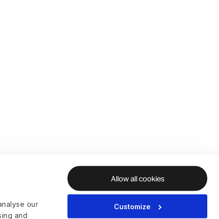
Allow all cookies
analyse our
Customize
ising and