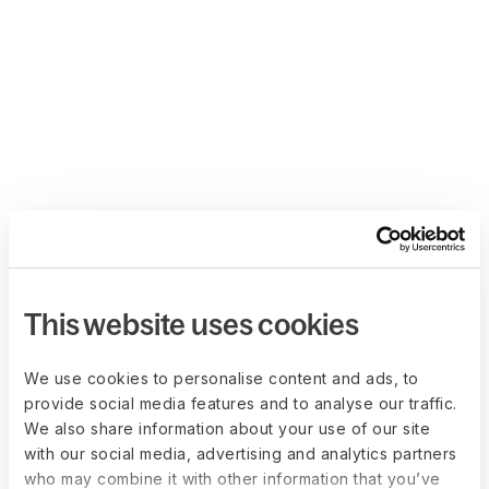
This website uses cookies
We use cookies to personalise content and ads, to
provide social media features and to analyse our traffic.
We also share information about your use of our site
with our social media, advertising and analytics partners
who may combine it with other information that you’ve