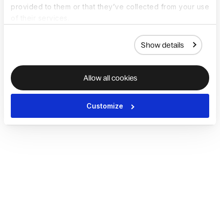
provided to them or that they’ve collected from your use
of their services.
Show details
Allow all cookies
Customize