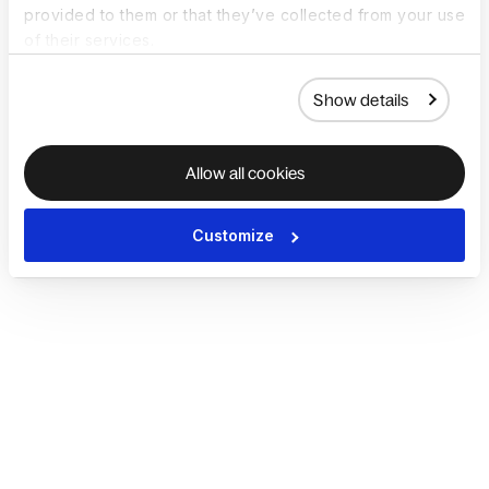
provided to them or that they’ve collected from your use
of their services.
Show details
Allow all cookies
Customize