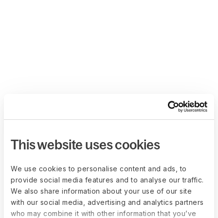
This website uses cookies
We use cookies to personalise content and ads, to
provide social media features and to analyse our traffic.
We also share information about your use of our site
with our social media, advertising and analytics partners
who may combine it with other information that you’ve