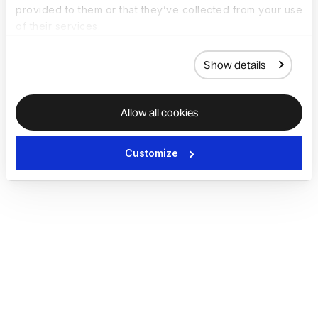
provided to them or that they’ve collected from your use
of their services.
Show details
Allow all cookies
Customize