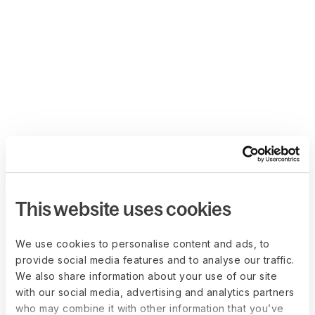
This website uses cookies
We use cookies to personalise content and ads, to
provide social media features and to analyse our traffic.
We also share information about your use of our site
with our social media, advertising and analytics partners
who may combine it with other information that you’ve