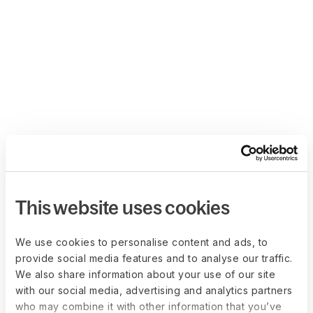
This website uses cookies
We use cookies to personalise content and ads, to
provide social media features and to analyse our traffic.
We also share information about your use of our site
with our social media, advertising and analytics partners
who may combine it with other information that you’ve