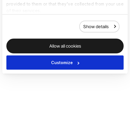
provided to them or that they’ve collected from your use
of their services.
Show details
Allow all cookies
Customize