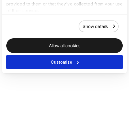
provided to them or that they’ve collected from your use
of their services.
Show details
Allow all cookies
Customize