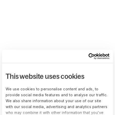
This website uses cookies
We use cookies to personalise content and ads, to
provide social media features and to analyse our traffic.
We also share information about your use of our site
with our social media, advertising and analytics partners
who may combine it with other information that you’ve