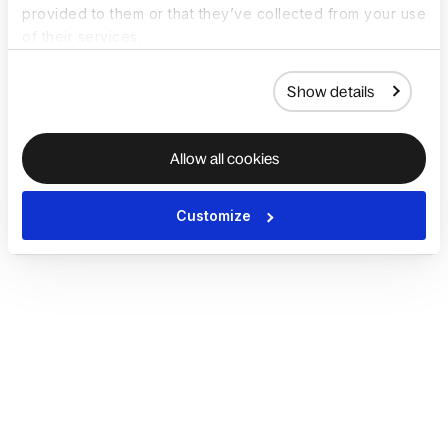
provided to them or that they’ve collected from your use
of their services.
Show details
Allow all cookies
Customize