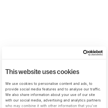
This website uses cookies
We use cookies to personalise content and ads, to
provide social media features and to analyse our traffic.
We also share information about your use of our site
with our social media, advertising and analytics partners
who may combine it with other information that you’ve