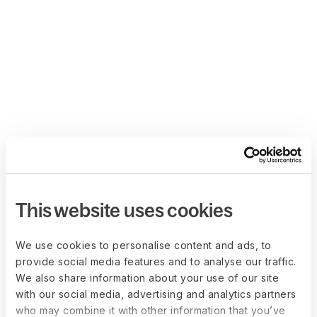
This website uses cookies
We use cookies to personalise content and ads, to
provide social media features and to analyse our traffic.
We also share information about your use of our site
with our social media, advertising and analytics partners
who may combine it with other information that you’ve