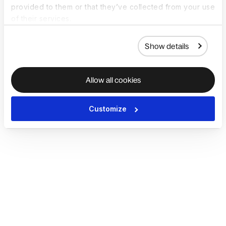
provided to them or that they’ve collected from your use
of their services.
Show details
Allow all cookies
Customize