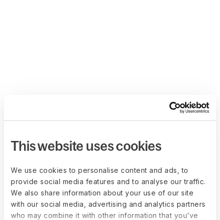
This website uses cookies
We use cookies to personalise content and ads, to
provide social media features and to analyse our traffic.
We also share information about your use of our site
with our social media, advertising and analytics partners
who may combine it with other information that you’ve