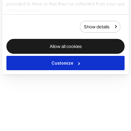
provided to them or that they’ve collected from your use
of their services.
Show details
Allow all cookies
Customize