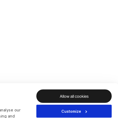
Allow all cookies
analyse our
Customize
ising and