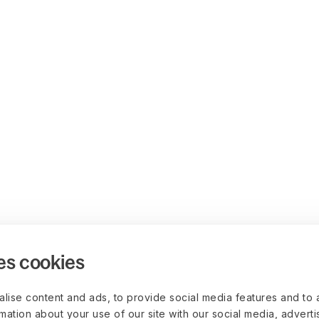
es cookies
lise content and ads, to provide social media features and to 
rmation about your use of our site with our social media, advert