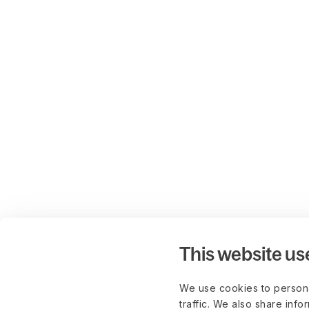
This website us
We use cookies to persona
traffic. We also share info