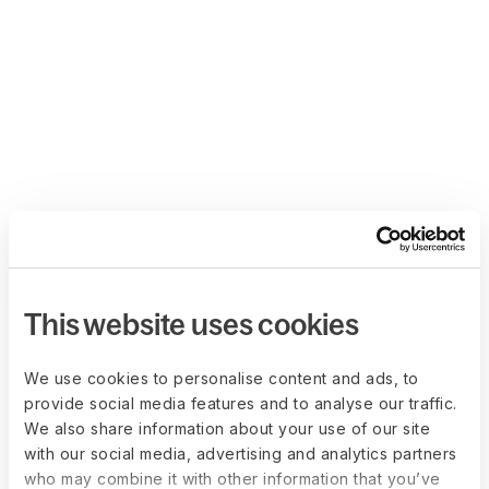
This website uses cookies
We use cookies to personalise content and ads, to
provide social media features and to analyse our traffic.
We also share information about your use of our site
with our social media, advertising and analytics partners
who may combine it with other information that you’ve