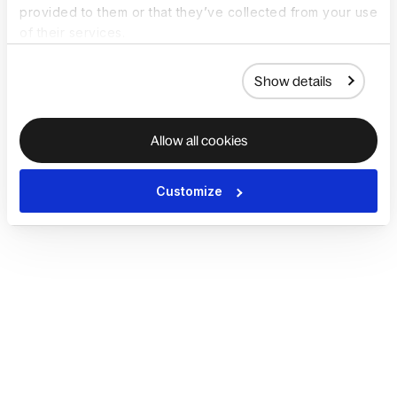
provided to them or that they’ve collected from your use
of their services.
Show details
Allow all cookies
Customize