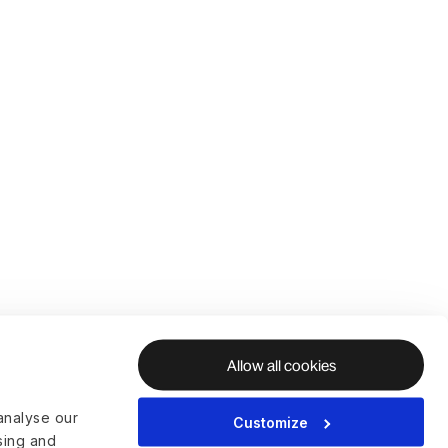
Allow all cookies
analyse our
Customize
ising and