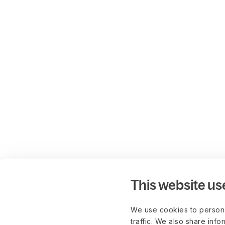
This website us
We use cookies to persona
traffic. We also share info