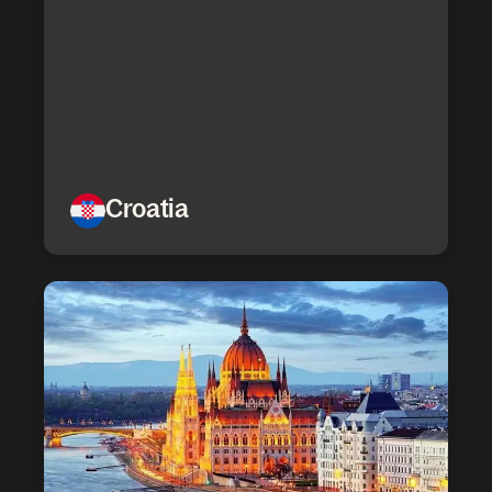
Croatia