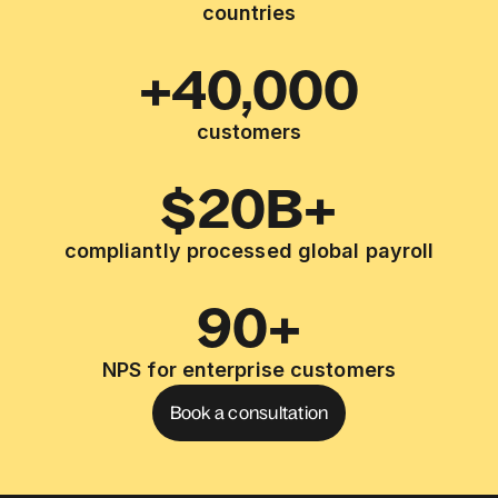
countries
+40,000
customers
$20B+
compliantly processed global payroll
90+
NPS for enterprise customers
Book a consultation