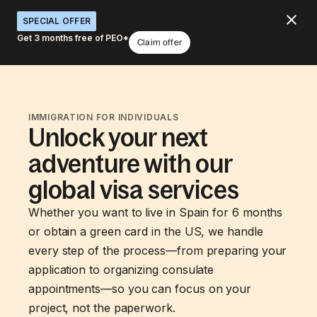
SPECIAL OFFER
Get 3 months free of PEO*
Claim offer
IMMIGRATION FOR INDIVIDUALS
Unlock your next
adventure with our
global visa services
Whether you want to live in Spain for 6 months
or obtain a green card in the US, we handle
every step of the process—from preparing your
application to organizing consulate
appointments—so you can focus on your
project, not the paperwork.