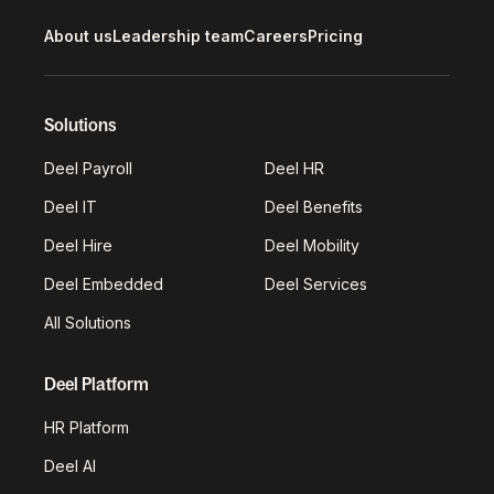
About us
Leadership team
Careers
Pricing
Solutions
Deel Payroll
Deel HR
Deel IT
Deel Benefits
Deel Hire
Deel Mobility
Deel Embedded
Deel Services
All Solutions
Deel Platform
HR Platform
Deel AI