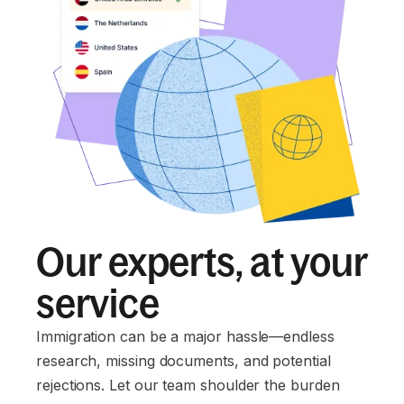
Our experts, at your
service
Immigration can be a major hassle—endless
research, missing documents, and potential
rejections. Let our team shoulder the burden