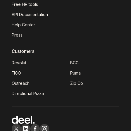
Free HR tools
API Documentation
Help Center
Press
Customers
Revolut
BCG
FICO
Puma
Outreach
Zip Co
Directional Pizza