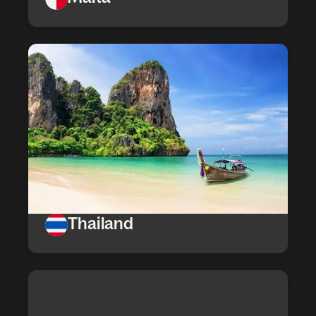
Thailand