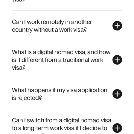
Can I work remotely in another
country without a work visa?
What is a digital nomad visa, and how
is it different from a traditional work
visa?
What happens if my visa application
is rejected?
Can I switch from a digital nomad visa
to a long-term work visa if I decide to