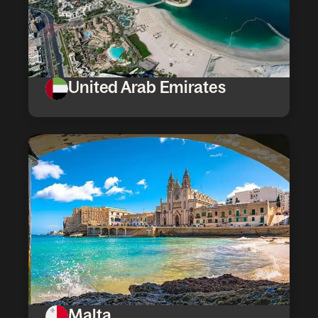
United Arab Emirates
Malta