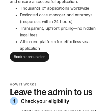
and ensure a successful application.
Thousands of applications worldwide
Dedicated case manager and attorneys 
(responses within 24 hours)
Transparent, upfront pricing—no hidden 
legal fees
All-in-one platform for effortless visa 
application
Book a consultation
HOW IT WORKS
Leave the admin to us
Check your eligibility
1