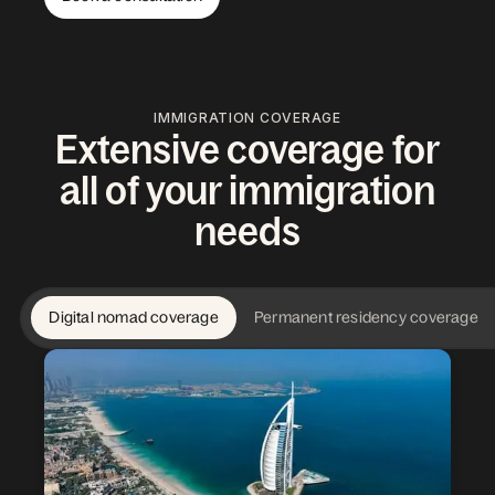
IMMIGRATION COVERAGE
Extensive coverage for
all of your immigration
needs
Digital nomad coverage
Permanent residency coverage