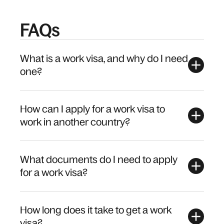
FAQs
What is a work visa, and why do I need
one?
How can I apply for a work visa to
work in another country?
What documents do I need to apply
for a work visa?
How long does it take to get a work
visa?