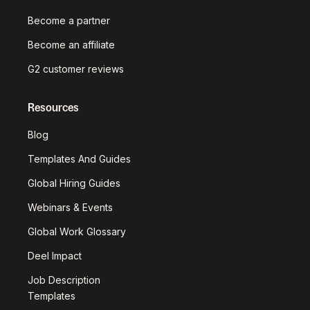
Become a partner
Become an affiliate
G2 customer reviews
Resources
Blog
Templates And Guides
Global Hiring Guides
Webinars & Events
Global Work Glossary
Deel Impact
Job Description
Templates