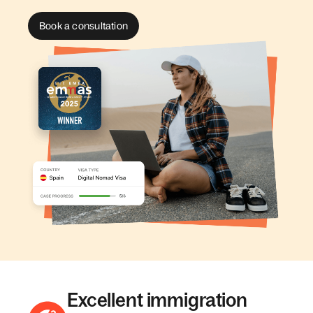
Book a consultation
Excellent immigration