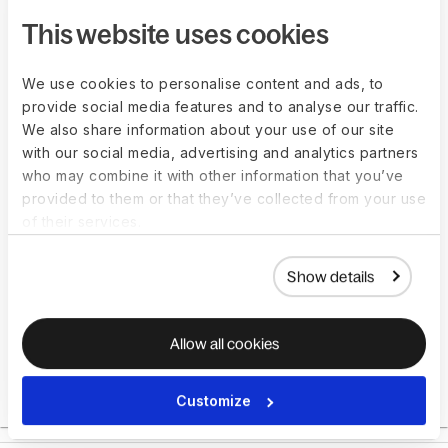
within 48 hours, including a cost breakdown and
This website uses cookies
document requirements.
We use cookies to personalise content and ads, to
Book a consultation
provide social media features and to analyse our traffic.
We also share information about your use of our site
with our social media, advertising and analytics partners
who may combine it with other information that you’ve
provided to them or that they’ve collected from your use
of their services.
Show details
Allow all cookies
Customize