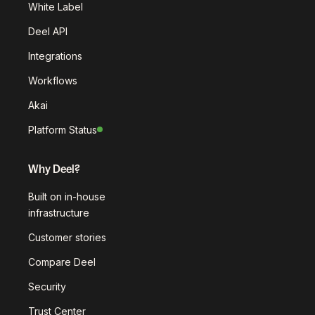
White Label
Deel API
Integrations
Workflows
Akai
Platform Status
Why Deel?
Built on in-house
infrastructure
Customer stories
Compare Deel
Security
Trust Center