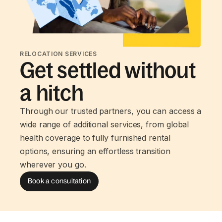
RELOCATION SERVICES
Get settled without
a hitch
Through our trusted partners, you can access a
wide range of additional services, from global
health coverage to fully furnished rental
options, ensuring an effortless transition
wherever you go.
Book a consultation