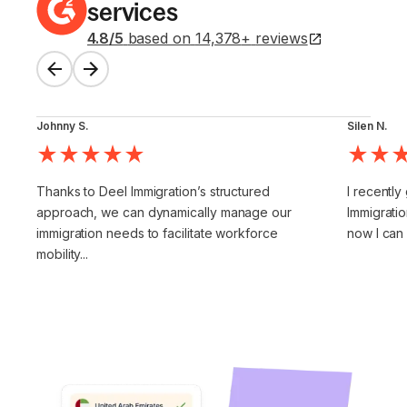
services
4.8
/5
based on
14,378
+
reviews
Johnny S.
Silen N.
Thanks to Deel Immigration’s structured
I recently
approach, we can dynamically manage our
Immigratio
immigration needs to facilitate workforce
now I can
mobility...