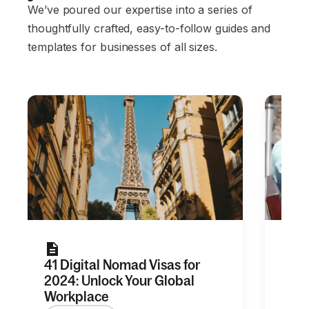
We’ve poured our expertise into a series of
thoughtfully crafted, easy-to-follow guides and
templates for businesses of all sizes.
41 Digital Nomad Visas for
20+ 
2024: Unlock Your Global
for 
Workplace
Re