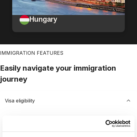
Hungary
IMMIGRATION FEATURES
Easily navigate your immigration
journey
Visa eligibility
Save time with our free visa assessment
Quickly assess visa options with results delivered