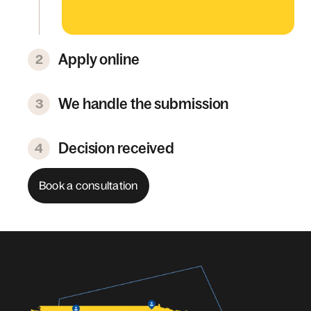
Apply online
2
We handle the submission
3
Decision received
4
Book a consultation