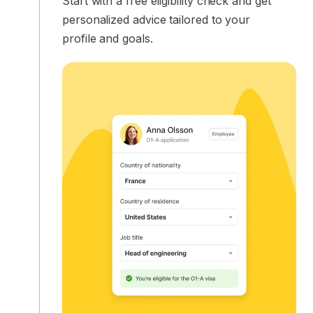
Start with a free eligibility check and get
personalized advice tailored to your
profile and goals.