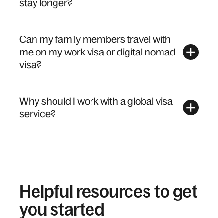
stay longer?
Can my family members travel with
me on my work visa or digital nomad
visa?
Why should I work with a global visa
service?
Helpful resources to get
you started