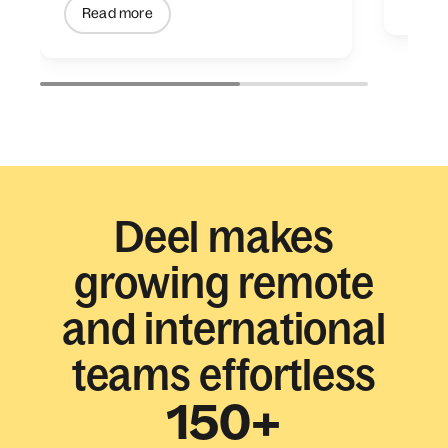
Read more
Deel makes
growing remote
and international
teams effortless
150+