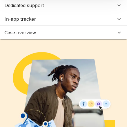
Dedicated support
In-app tracker
Case overview