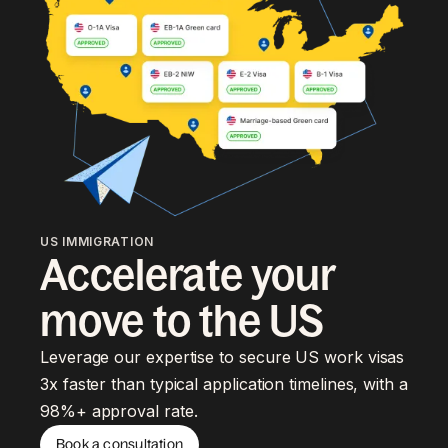
US IMMIGRATION
Accelerate your
move to the US
Leverage our expertise to secure US work visas
3x faster than typical application timelines, with a
98%+ approval rate.
Book a consultation