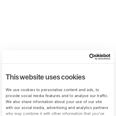
This website uses cookies
We use cookies to personalise content and ads, to
provide social media features and to analyse our traffic.
We also share information about your use of our site
with our social media, advertising and analytics partners
who may combine it with other information that you’ve