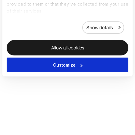
provided to them or that they’ve collected from your use
of their services.
Show details
Allow all cookies
Customize