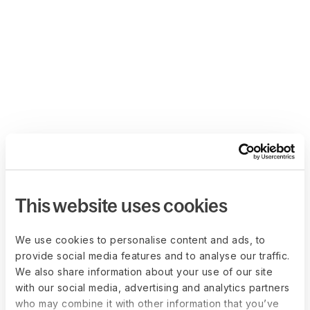
This website uses cookies
We use cookies to personalise content and ads, to
provide social media features and to analyse our traffic.
We also share information about your use of our site
with our social media, advertising and analytics partners
who may combine it with other information that you’ve