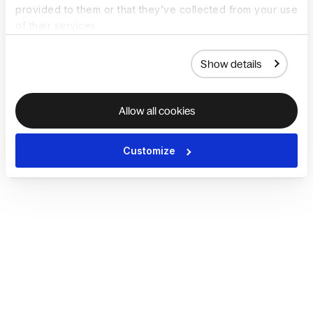
provided to them or that they’ve collected from your use
of their services.
Show details
Allow all cookies
Customize