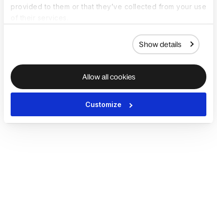
provided to them or that they’ve collected from your use
of their services.
Show details
Allow all cookies
Customize