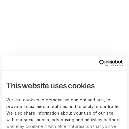
This website uses cookies
We use cookies to personalise content and ads, to
provide social media features and to analyse our traffic.
We also share information about your use of our site
with our social media, advertising and analytics partners
who may combine it with other information that you’ve