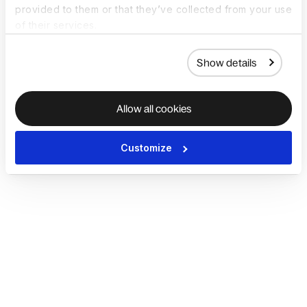
provided to them or that they’ve collected from your use
of their services.
Show details
Allow all cookies
Customize