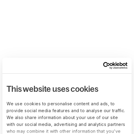
This website uses cookies
We use cookies to personalise content and ads, to
provide social media features and to analyse our traffic.
We also share information about your use of our site
with our social media, advertising and analytics partners
who may combine it with other information that you’ve