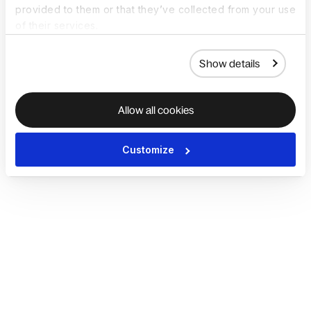
provided to them or that they’ve collected from your use
of their services.
Show details
Allow all cookies
Customize