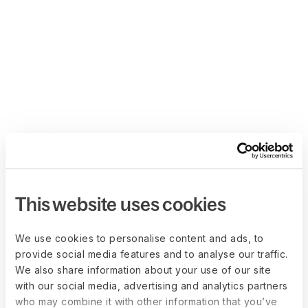
This website uses cookies
We use cookies to personalise content and ads, to
provide social media features and to analyse our traffic.
We also share information about your use of our site
with our social media, advertising and analytics partners
who may combine it with other information that you’ve