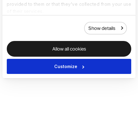
provided to them or that they’ve collected from your use
of their services.
Show details
Allow all cookies
Customize