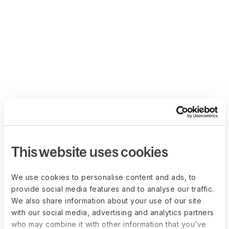
This website uses cookies
We use cookies to personalise content and ads, to
provide social media features and to analyse our traffic.
We also share information about your use of our site
with our social media, advertising and analytics partners
who may combine it with other information that you’ve