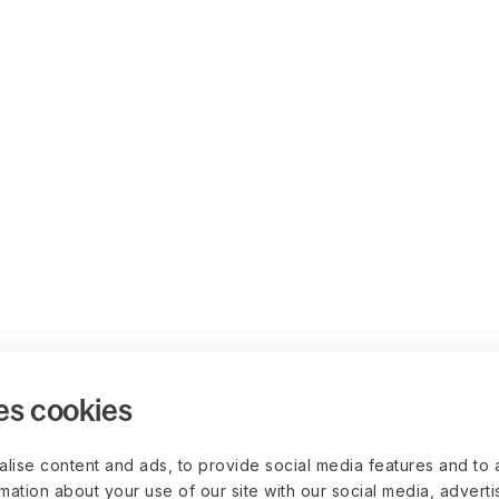
es cookies
lise content and ads, to provide social media features and to 
rmation about your use of our site with our social media, advert