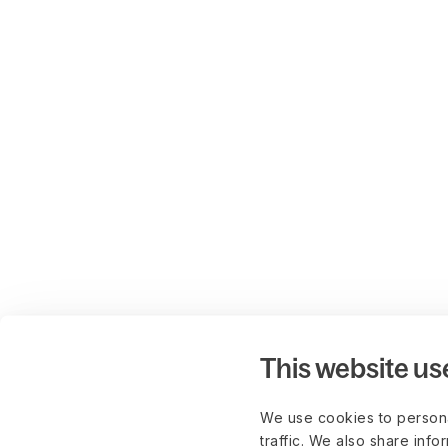
This website us
We use cookies to persona
traffic. We also share info