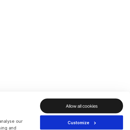
Allow all cookies
analyse our
Customize
ising and