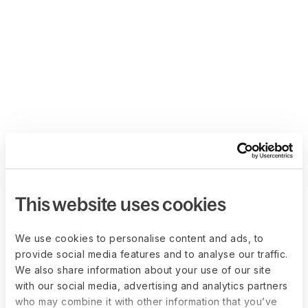
This website uses cookies
We use cookies to personalise content and ads, to
provide social media features and to analyse our traffic.
We also share information about your use of our site
with our social media, advertising and analytics partners
who may combine it with other information that you’ve