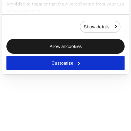
provided to them or that they’ve collected from your use
of their services.
Show details
Allow all cookies
Customize