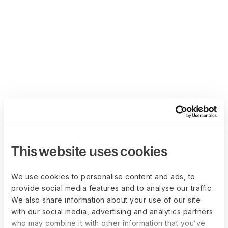
This website uses cookies
We use cookies to personalise content and ads, to
provide social media features and to analyse our traffic.
We also share information about your use of our site
with our social media, advertising and analytics partners
who may combine it with other information that you’ve