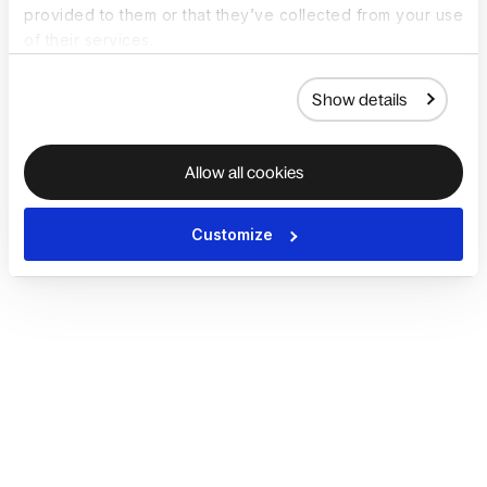
provided to them or that they’ve collected from your use
of their services.
Show details
Allow all cookies
Customize