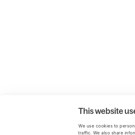
This website us
We use cookies to persona
traffic. We also share info