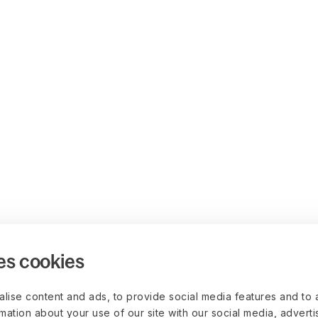
es cookies
lise content and ads, to provide social media features and to 
rmation about your use of our site with our social media, advert