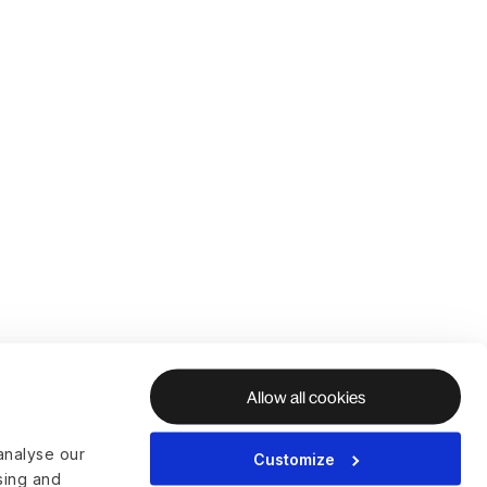
Allow all cookies
analyse our
Customize
ising and