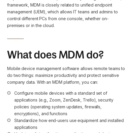
framework, MDM is closely related to unified endpoint
management (UEM), which allows IT teams and admins to
control different PCs from one console, whether on-
premises or in the cloud.
What does MDM do?
Mobile device management software allows remote teams to
do two things: maximize productivity and protect sensitive
company data. With an MDM platform, you can:
Configure mobile devices with a standard set of 
applications (e.g., Zoom, ZenDesk, Trello), security 
policies (operating system updates, firewalls, 
encryptions), and functions
Standardize how end-users use equipment and installed 
applications