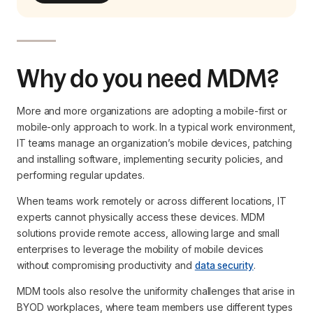
Why do you need MDM?
More and more organizations are adopting a mobile-first or
mobile-only approach to work. In a typical work environment,
IT teams manage an organization’s mobile devices, patching
and installing software, implementing security policies, and
performing regular updates.
When teams work remotely or across different locations, IT
experts cannot physically access these devices. MDM
solutions provide remote access, allowing large and small
enterprises to leverage the mobility of mobile devices
without compromising productivity and
data security
.
MDM tools also resolve the uniformity challenges that arise in
BYOD workplaces, where team members use different types