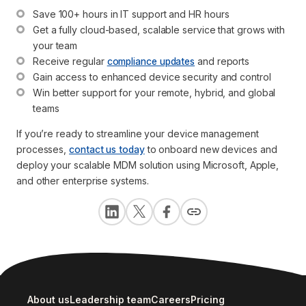
Save 100+ hours in IT support and HR hours
Get a fully cloud-based, scalable service that grows with 
your team
Receive regular 
compliance updates
 and reports
Gain access to enhanced device security and control
Win better support for your remote, hybrid, and global 
teams
If you’re ready to streamline your device management
processes,
contact us today
to onboard new devices and
deploy your scalable MDM solution using Microsoft, Apple,
and other enterprise systems.
About us
Leadership team
Careers
Pricing