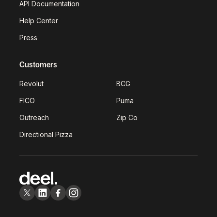
API Documentation
Help Center
Press
Customers
Revolut
BCG
FICO
Puma
Outreach
Zip Co
Directional Pizza