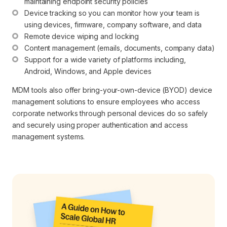
maintaining endpoint security policies
Device tracking so you can monitor how your team is 
using devices, firmware, company software, and data
Remote device wiping and locking
Content management (emails, documents, company data)
Support for a wide variety of platforms including, 
Android, Windows, and Apple devices
MDM tools also offer bring-your-own-device (BYOD) device
management solutions to ensure employees who access
corporate networks through personal devices do so safely
and securely using proper authentication and access
management systems.