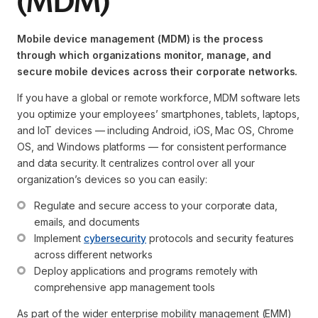
(MDM)
Mobile device management (MDM) is the process
through which organizations monitor, manage, and
secure mobile devices across their corporate networks.
If you have a global or remote workforce, MDM software lets
you optimize your employees’ smartphones, tablets, laptops,
and IoT devices — including Android, iOS, Mac OS, Chrome
OS, and Windows platforms — for consistent performance
and data security. It centralizes control over all your
organization’s devices so you can easily:
Regulate and secure access to your corporate data, 
emails, and documents
Implement 
cybersecurity
 protocols and security features 
across different networks
Deploy applications and programs remotely with 
comprehensive app management tools
As part of the wider enterprise mobility management (EMM)