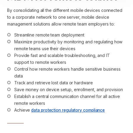
By consolidating all the different mobile devices connected
to a corporate network to one server, mobile device
management solutions allow remote team employers to:
Streamline remote team deployment
Maximize productivity by monitoring and regulating how 
remote teams use their devices
Provide fast and scalable troubleshooting, and IT 
support to remote workers
Control how remote workers handle sensitive business 
data
Track and retrieve lost data or hardware
Save money on device setup, enrollment, and provision
Establish a central communication channel for all active 
remote workers
Achieve 
data protection regulatory compliance