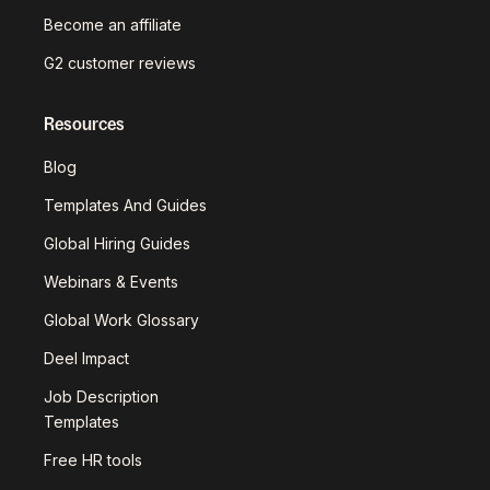
Become an affiliate
G2 customer reviews
Resources
Blog
Templates And Guides
Global Hiring Guides
Webinars & Events
Global Work Glossary
Deel Impact
Job Description
Templates
Free HR tools