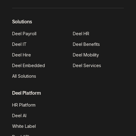
Solutions
Deel Payroll
Deel HR
Deel IT
Deel Benefits
Deel Hire
Deel Mobility
Deel Embedded
Deel Services
All Solutions
Deel Platform
HR Platform
Deel AI
White Label