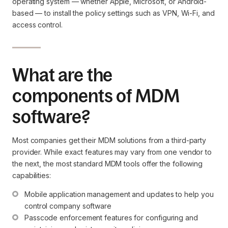
operating system — whether Apple, Microsoft, or Android-
based — to install the policy settings such as VPN, Wi-Fi, and
access control.
What are the
components of MDM
software?
Most companies get their MDM solutions from a third-party
provider. While exact features may vary from one vendor to
the next, the most standard MDM tools offer the following
capabilities:
Mobile application management and updates to help you 
control company software
Passcode enforcement features for configuring and 