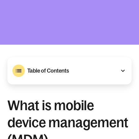
Table of Contents
What is mobile
device management