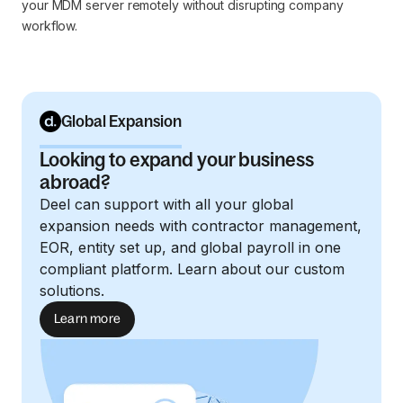
your MDM server remotely without disrupting company
workflow.
Global Expansion
Looking to expand your business
abroad?
Deel can support with all your global
expansion needs with contractor management,
EOR, entity set up, and global payroll in one
compliant platform. Learn about our custom
solutions.
Learn more