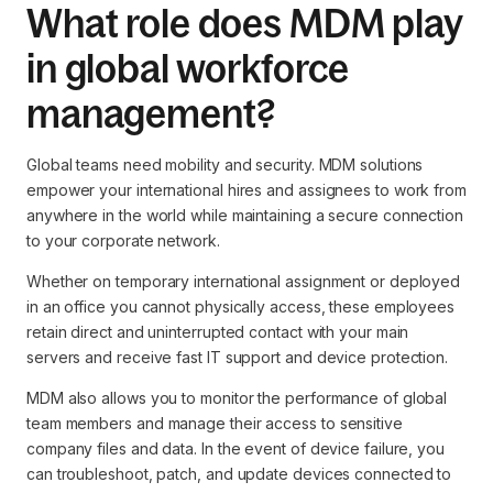
What role does MDM play
in global workforce
management?
Global teams need mobility and security. MDM solutions
empower your international hires and assignees to work from
anywhere in the world while maintaining a secure connection
to your corporate network.
Whether on temporary international assignment or deployed
in an office you cannot physically access, these employees
retain direct and uninterrupted contact with your main
servers and receive fast IT support and device protection.
MDM also allows you to monitor the performance of global
team members and manage their access to sensitive
company files and data. In the event of device failure, you
can troubleshoot, patch, and update devices connected to