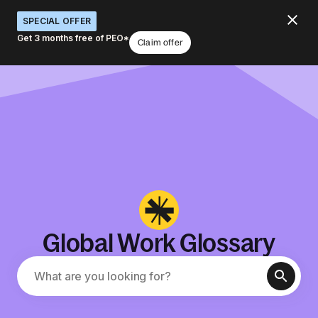
SPECIAL OFFER
Get 3 months free of PEO*
Claim offer
Global Work Glossary