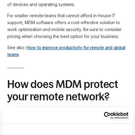
of devices and operating systems.
For smaller remote teams that cannot afford in-house IT
support, MDM software offers a cost-effective solution to
work optimization and mobile security. Be sure to consider
pricing when choosing the best option for your business.
See also:
How to improve productivity for remote and global
teams
How does MDM protect
your remote network?
A lost or misplaced mobile device presents a major security
threat to your company.
Through MDM’s device tracking feature, you can monitor the