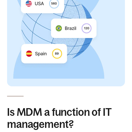
Is MDM a function of IT
management?