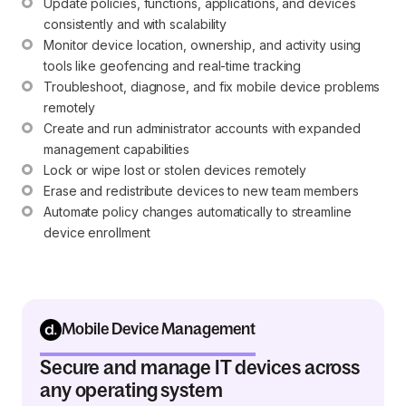
Update policies, functions, applications, and devices 
consistently and with scalability
Monitor device location, ownership, and activity using 
tools like geofencing and real-time tracking
Troubleshoot, diagnose, and fix mobile device problems 
remotely
Create and run administrator accounts with expanded 
management capabilities
Lock or wipe lost or stolen devices remotely
Erase and redistribute devices to new team members
Automate policy changes automatically to streamline 
device enrollment
Mobile Device Management
Secure and manage IT devices across
any operating system