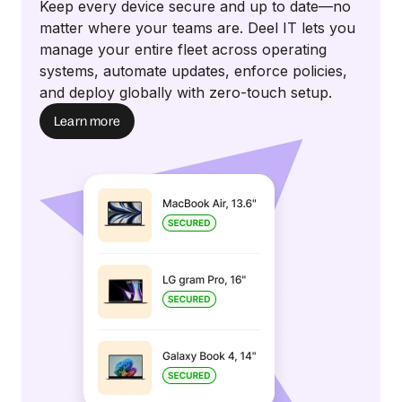
Keep every device secure and up to date—no
matter where your teams are. Deel IT lets you
manage your entire fleet across operating
systems, automate updates, enforce policies,
and deploy globally with zero-touch setup.
Learn more