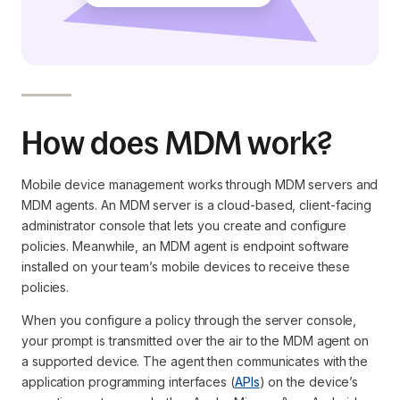
How does MDM work?
Mobile device management works through MDM servers and
MDM agents. An MDM server is a cloud-based, client-facing
administrator console that lets you create and configure
policies. Meanwhile, an MDM agent is endpoint software
installed on your team’s mobile devices to receive these
policies.
When you configure a policy through the server console,
your prompt is transmitted over the air to the MDM agent on
a supported device. The agent then communicates with the
application programming interfaces (
APIs
) on the device’s