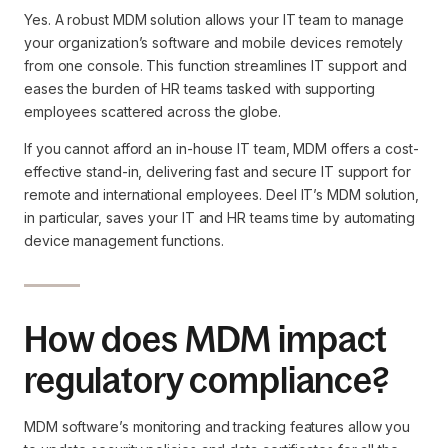
Yes. A robust MDM solution allows your IT team to manage
your organization’s software and mobile devices remotely
from one console. This function streamlines IT support and
eases the burden of HR teams tasked with supporting
employees scattered across the globe.
If you cannot afford an in-house IT team, MDM offers a cost-
effective stand-in, delivering fast and secure IT support for
remote and international employees. Deel IT’s MDM solution,
in particular, saves your IT and HR teams time by automating
device management functions.
How does MDM impact
regulatory compliance?
MDM software’s monitoring and tracking features allow you