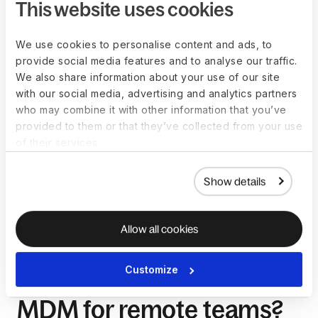
location of your team’s mobile devices and initiate remote
This website uses cookies
control including locking or wiping if you suspect they are
compromised.
We use cookies to personalise content and ads, to
MDM’s password enforcement features also give you control
provide social media features and to analyse our traffic.
over how your employees protect and encrypt their devices.
We also share information about your use of our site
They allow you to:
with our social media, advertising and analytics partners
who may combine it with other information that you’ve
Set the required strength of device passwords
provided to them or that they’ve collected from your use
Restrict what employees can use their devices for 
of their services.
during work hours
Prevent the use of specific applications and more
Show details
These actions minimize the risk of unauthorized users and
malware accessing your corporate network.
Allow all cookies
Customize
What are the benefits of
MDM for remote teams?