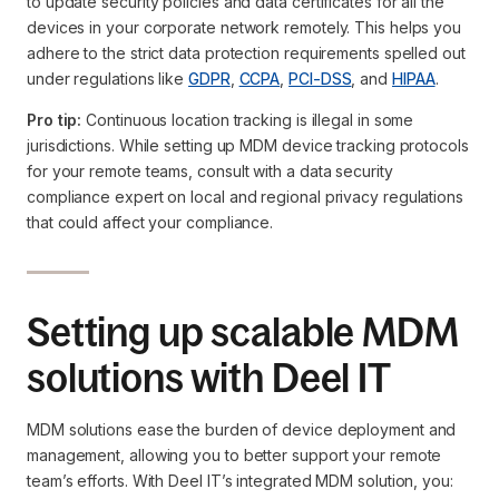
to update security policies and data certificates for all the
devices in your corporate network remotely. This helps you
adhere to the strict data protection requirements spelled out
under regulations like
GDPR
,
CCPA
,
PCI-DSS
, and
HIPAA
.
Pro tip:
Continuous location tracking is illegal in some
jurisdictions. While setting up MDM device tracking protocols
for your remote teams, consult with a data security
compliance expert on local and regional privacy regulations
that could affect your compliance.
Setting up scalable MDM
solutions with Deel IT
MDM solutions ease the burden of device deployment and
management, allowing you to better support your remote
team’s efforts. With Deel IT’s integrated MDM solution, you: