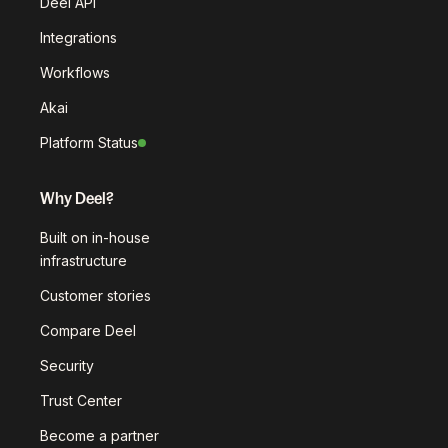
Deel API
Integrations
Workflows
Akai
Platform Status
Why Deel?
Built on in-house
infrastructure
Customer stories
Compare Deel
Security
Trust Center
Become a partner