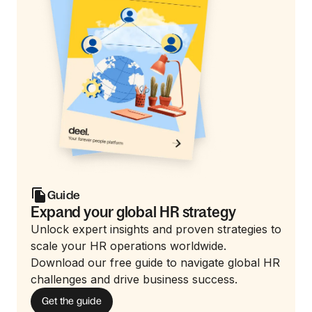
Guide
Expand your global HR strategy
Unlock expert insights and proven strategies to
scale your HR operations worldwide.
Download our free guide to navigate global HR
challenges and drive business success.
Get the guide